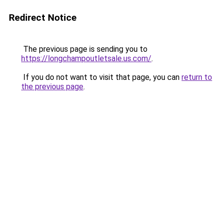
Redirect Notice
The previous page is sending you to
https://longchampoutletsale.us.com/
.
If you do not want to visit that page, you can
return to
the previous page
.