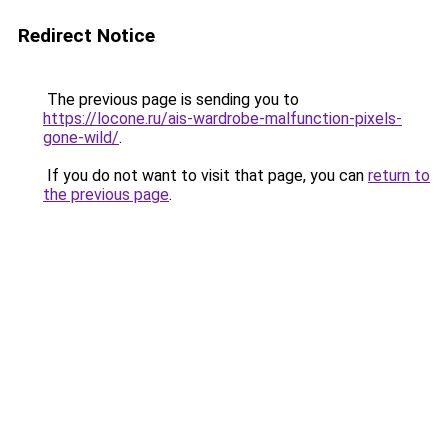
Redirect Notice
The previous page is sending you to
https://locone.ru/ais-wardrobe-malfunction-pixels-
gone-wild/
.
If you do not want to visit that page, you can
return to
the previous page
.