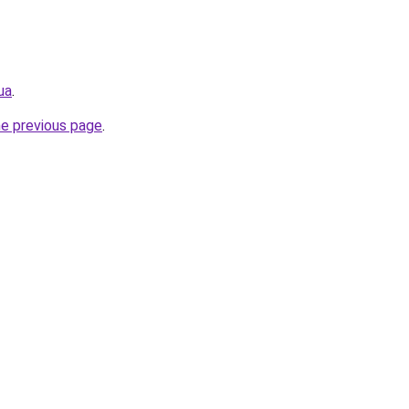
ua
.
he previous page
.