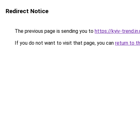
Redirect Notice
The previous page is sending you to
https://kyiv-trend.in.
If you do not want to visit that page, you can
return to t