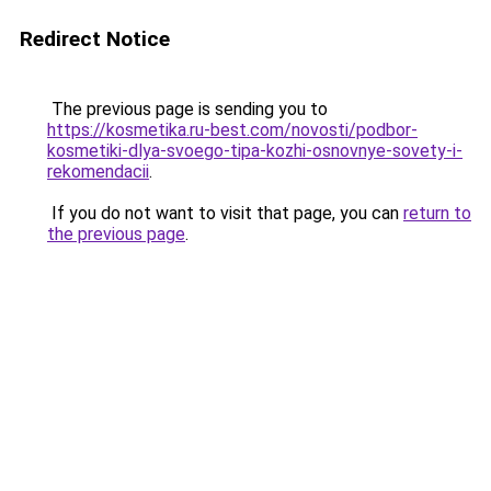
Redirect Notice
The previous page is sending you to
https://kosmetika.ru-best.com/novosti/podbor-
kosmetiki-dlya-svoego-tipa-kozhi-osnovnye-sovety-i-
rekomendacii
.
If you do not want to visit that page, you can
return to
the previous page
.