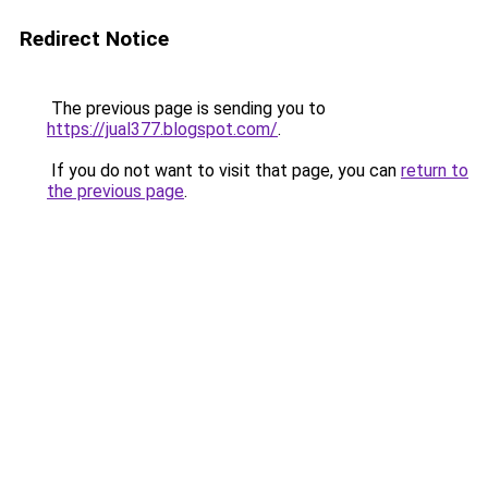
Redirect Notice
The previous page is sending you to
https://jual377.blogspot.com/
.
If you do not want to visit that page, you can
return to
the previous page
.