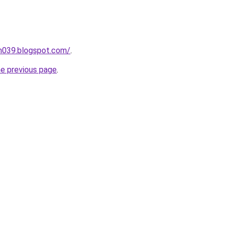
ah039.blogspot.com/
.
he previous page
.