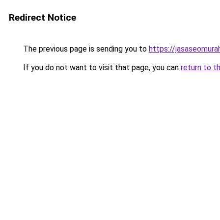
Redirect Notice
The previous page is sending you to
https://jasaseomur
If you do not want to visit that page, you can
return to t