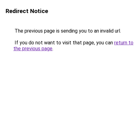
Redirect Notice
The previous page is sending you to an invalid url.
If you do not want to visit that page, you can
return to
the previous page
.