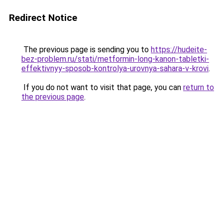
Redirect Notice
The previous page is sending you to
https://hudeite-
bez-problem.ru/stati/metformin-long-kanon-tabletki-
effektivnyy-sposob-kontrolya-urovnya-sahara-v-krovi
.
If you do not want to visit that page, you can
return to
the previous page
.