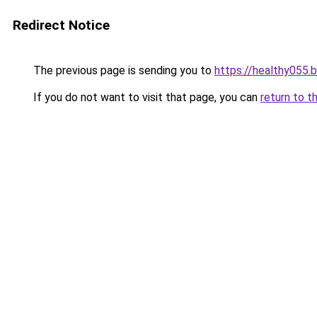
Redirect Notice
The previous page is sending you to
https://healthy055.
If you do not want to visit that page, you can
return to t