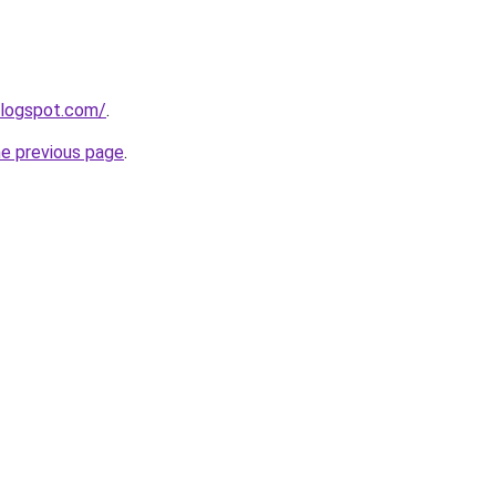
blogspot.com/
.
he previous page
.