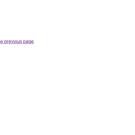
he previous page
.