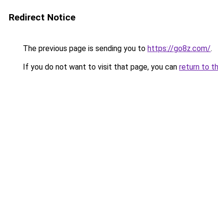
Redirect Notice
The previous page is sending you to
https://go8z.com/
.
If you do not want to visit that page, you can
return to t