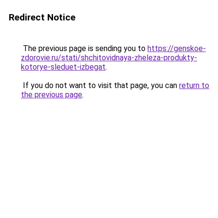
Redirect Notice
The previous page is sending you to
https://genskoe-
zdorovie.ru/stati/shchitovidnaya-zheleza-produkty-
kotorye-sleduet-izbegat
.
If you do not want to visit that page, you can
return to
the previous page
.