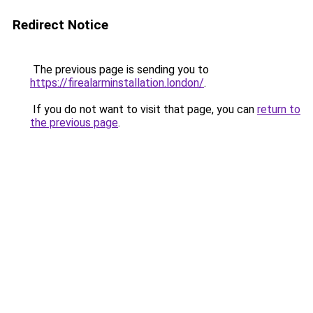
Redirect Notice
The previous page is sending you to
https://firealarminstallation.london/
.
If you do not want to visit that page, you can
return to
the previous page
.