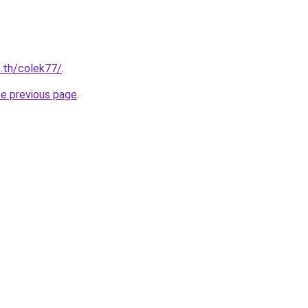
c.th/colek77/
.
he previous page
.