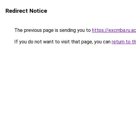
Redirect Notice
The previous page is sending you to
https://excmba.ru.a
If you do not want to visit that page, you can
return to t