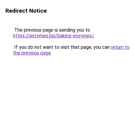
Redirect Notice
The previous page is sending you to
https://enzymes.bio/baking-enzymes/
.
If you do not want to visit that page, you can
return to
the previous page
.