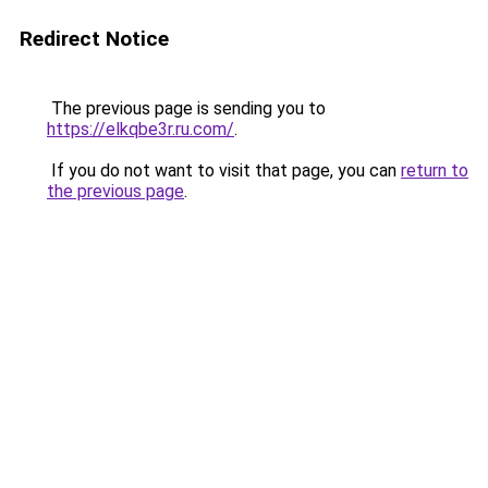
Redirect Notice
The previous page is sending you to
https://elkqbe3r.ru.com/
.
If you do not want to visit that page, you can
return to
the previous page
.