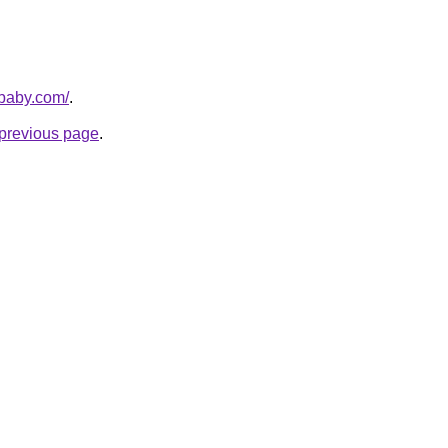
sbaby.com/
.
e previous page
.