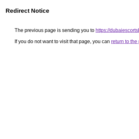
Redirect Notice
The previous page is sending you to
https://dubaiescort
If you do not want to visit that page, you can
return to th