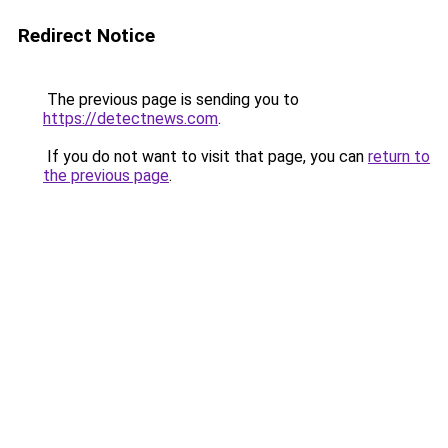
Redirect Notice
The previous page is sending you to
https://detectnews.com
.
If you do not want to visit that page, you can
return to
the previous page
.