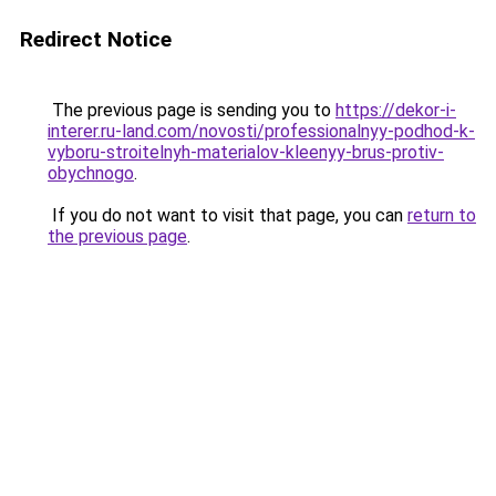
Redirect Notice
The previous page is sending you to
https://dekor-i-
interer.ru-land.com/novosti/professionalnyy-podhod-k-
vyboru-stroitelnyh-materialov-kleenyy-brus-protiv-
obychnogo
.
If you do not want to visit that page, you can
return to
the previous page
.