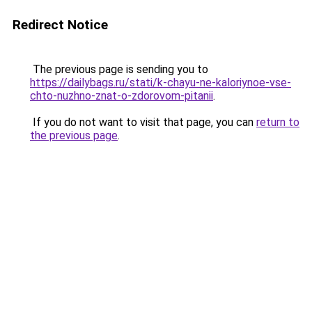
Redirect Notice
The previous page is sending you to
https://dailybags.ru/stati/k-chayu-ne-kaloriynoe-vse-
chto-nuzhno-znat-o-zdorovom-pitanii
.
If you do not want to visit that page, you can
return to
the previous page
.