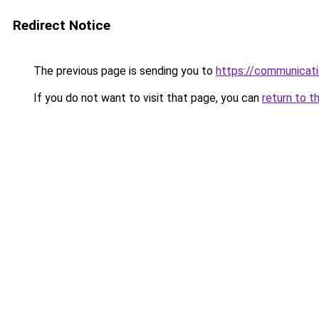
Redirect Notice
The previous page is sending you to
https://communicat
If you do not want to visit that page, you can
return to t