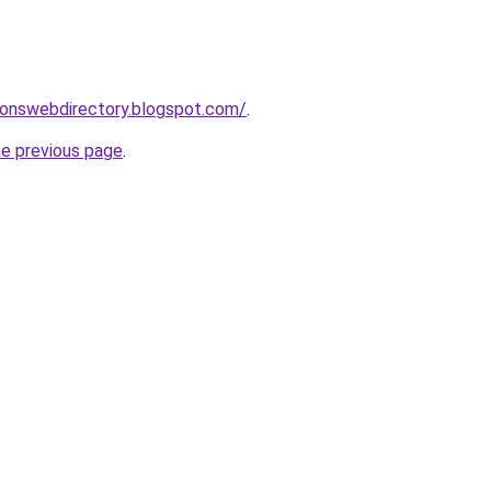
ionswebdirectory.blogspot.com/
.
he previous page
.