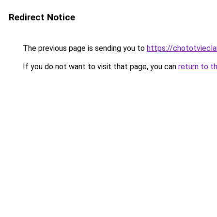
Redirect Notice
The previous page is sending you to
https://chototviecl
If you do not want to visit that page, you can
return to t