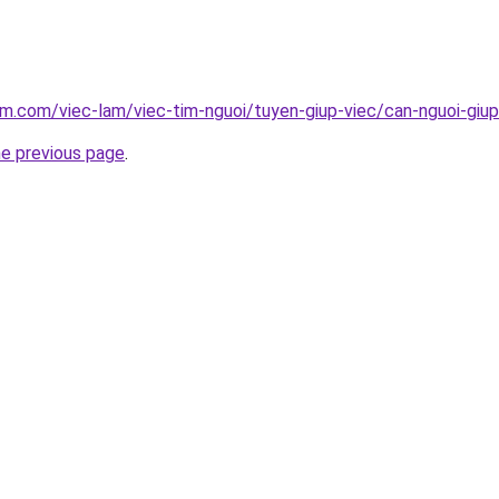
am.com/viec-lam/viec-tim-nguoi/tuyen-giup-viec/can-nguoi-giu
he previous page
.