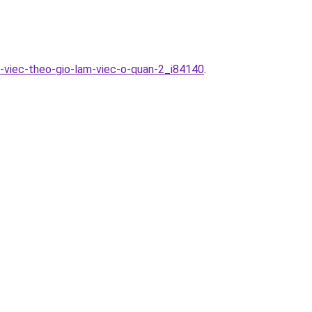
p-viec-theo-gio-lam-viec-o-quan-2_i84140
.