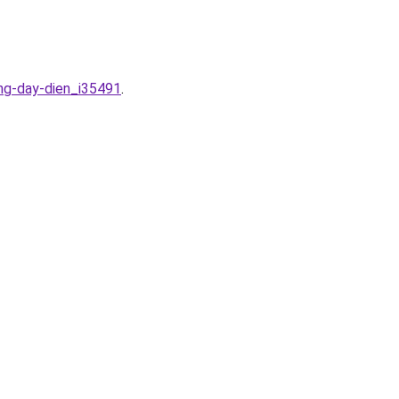
ong-day-dien_i35491
.