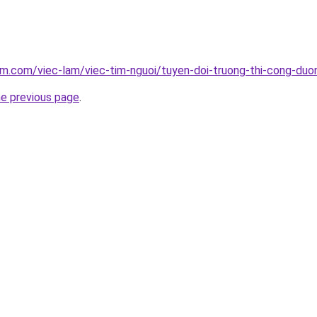
am.com/viec-lam/viec-tim-nguoi/tuyen-doi-truong-thi-cong-du
he previous page
.