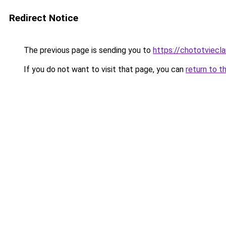
Redirect Notice
The previous page is sending you to
https://chototviecl
If you do not want to visit that page, you can
return to t