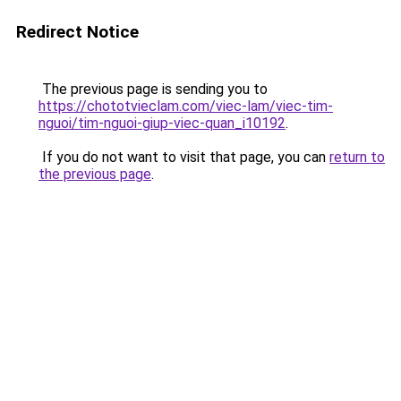
Redirect Notice
The previous page is sending you to
https://chototvieclam.com/viec-lam/viec-tim-
nguoi/tim-nguoi-giup-viec-quan_i10192
.
If you do not want to visit that page, you can
return to
the previous page
.