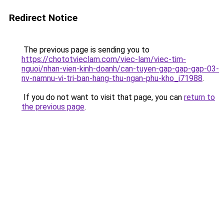
Redirect Notice
The previous page is sending you to
https://chototvieclam.com/viec-lam/viec-tim-
nguoi/nhan-vien-kinh-doanh/can-tuyen-gap-gap-gap-03-
nv-namnu-vi-tri-ban-hang-thu-ngan-phu-kho_i71988
.
If you do not want to visit that page, you can
return to
the previous page
.