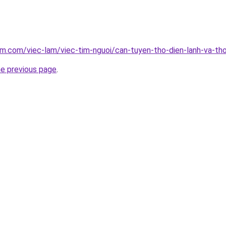
am.com/viec-lam/viec-tim-nguoi/can-tuyen-tho-dien-lanh-va-th
he previous page
.