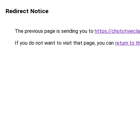
Redirect Notice
The previous page is sending you to
https://chototviecl
If you do not want to visit that page, you can
return to t