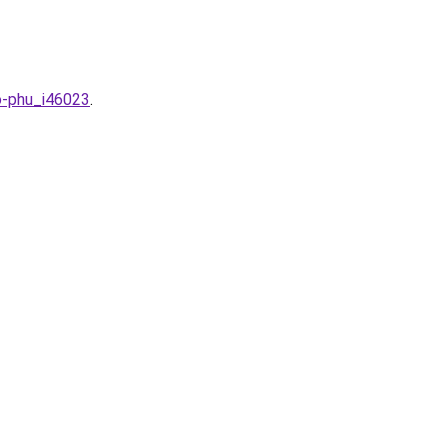
o-phu_i46023
.