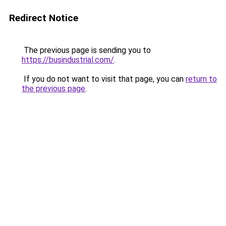
Redirect Notice
The previous page is sending you to
https://busindustrial.com/
.
If you do not want to visit that page, you can
return to
the previous page
.