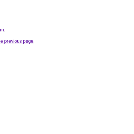
om
.
he previous page
.