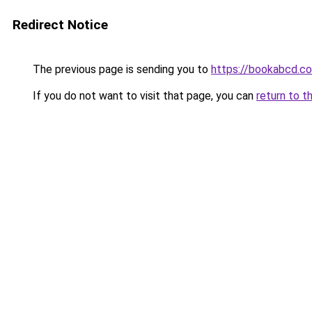
Redirect Notice
The previous page is sending you to
https://bookabcd.c
If you do not want to visit that page, you can
return to t