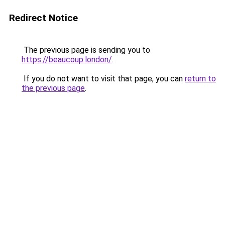
Redirect Notice
The previous page is sending you to
https://beaucoup.london/
.
If you do not want to visit that page, you can
return to
the previous page
.