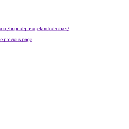
com/bspool-ph-orp-kontrol-cihazi/
.
he previous page
.