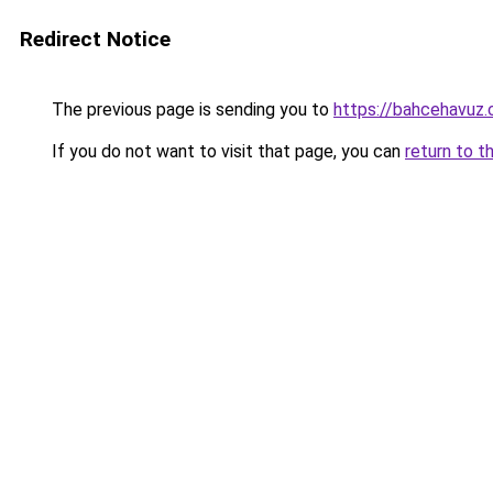
Redirect Notice
The previous page is sending you to
https://bahcehavuz.
If you do not want to visit that page, you can
return to t