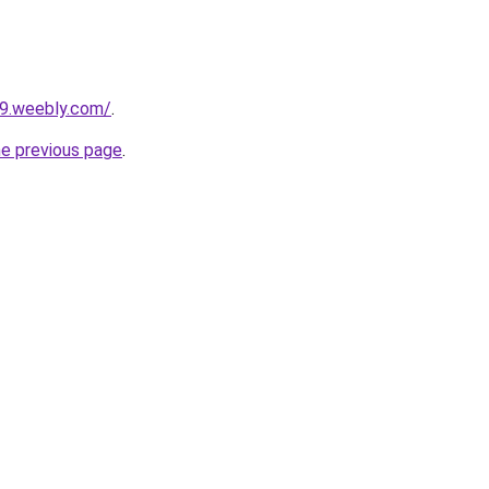
09.weebly.com/
.
he previous page
.