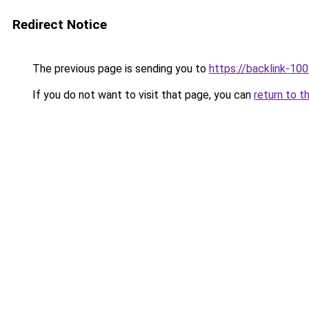
Redirect Notice
The previous page is sending you to
https://backlink-10
If you do not want to visit that page, you can
return to t