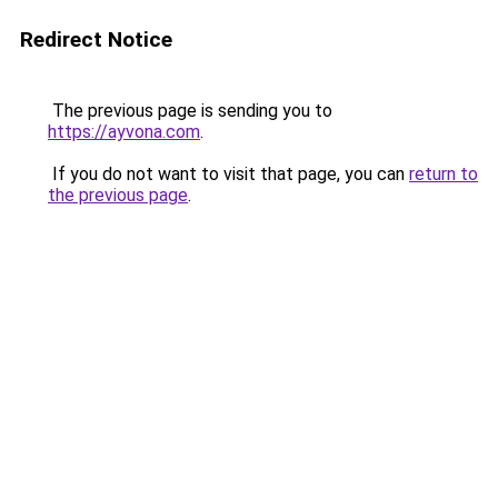
Redirect Notice
The previous page is sending you to
https://ayvona.com
.
If you do not want to visit that page, you can
return to
the previous page
.