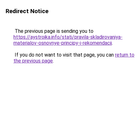
Redirect Notice
The previous page is sending you to
https://aystroika.info/stati/pravila-skladirovaniya-
materialov-osnovnye-principy-i-rekomendacii
.
If you do not want to visit that page, you can
return to
the previous page
.