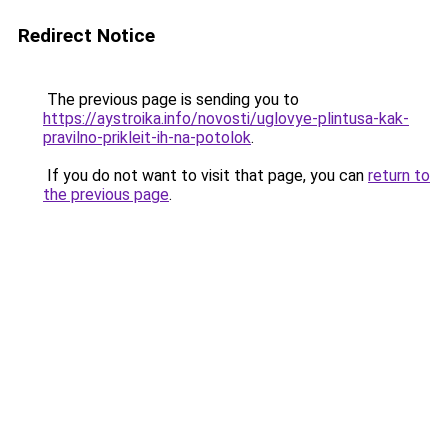
Redirect Notice
The previous page is sending you to
https://aystroika.info/novosti/uglovye-plintusa-kak-
pravilno-prikleit-ih-na-potolok
.
If you do not want to visit that page, you can
return to
the previous page
.