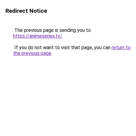
Redirect Notice
The previous page is sending you to
https://animeseries.tv/
.
If you do not want to visit that page, you can
return to
the previous page
.