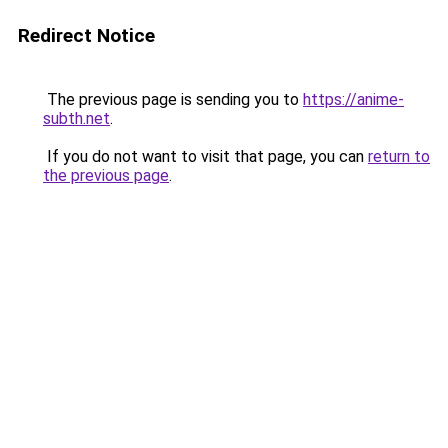
Redirect Notice
The previous page is sending you to
https://anime-
subth.net
.
If you do not want to visit that page, you can
return to
the previous page
.