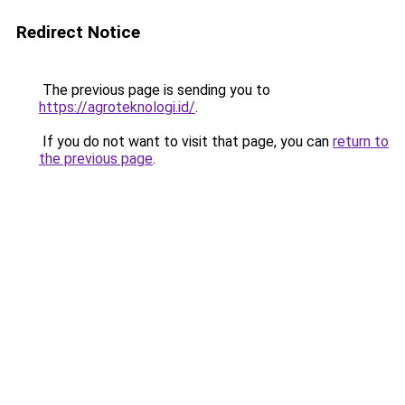
Redirect Notice
The previous page is sending you to
https://agroteknologi.id/
.
If you do not want to visit that page, you can
return to
the previous page
.