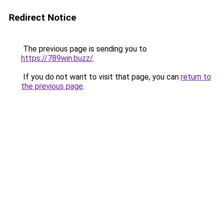
Redirect Notice
The previous page is sending you to
https://789win.buzz/
.
If you do not want to visit that page, you can
return to
the previous page
.