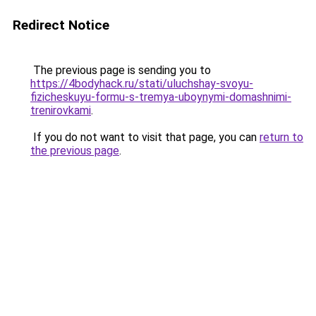
Redirect Notice
The previous page is sending you to
https://4bodyhack.ru/stati/uluchshay-svoyu-
fizicheskuyu-formu-s-tremya-uboynymi-domashnimi-
trenirovkami
.
If you do not want to visit that page, you can
return to
the previous page
.