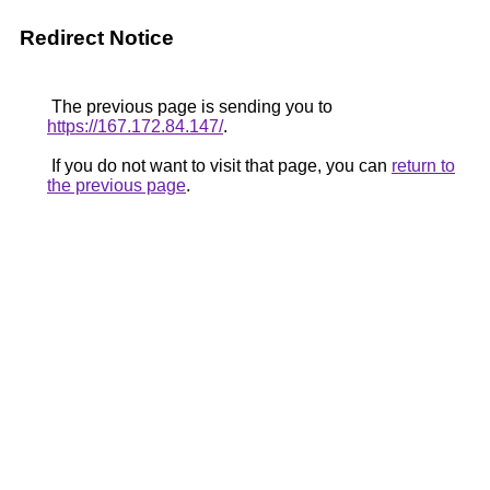
Redirect Notice
The previous page is sending you to
https://167.172.84.147/
.
If you do not want to visit that page, you can
return to
the previous page
.