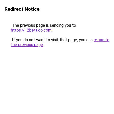
Redirect Notice
The previous page is sending you to
https://12bett.co.com
.
If you do not want to visit that page, you can
return to
the previous page
.