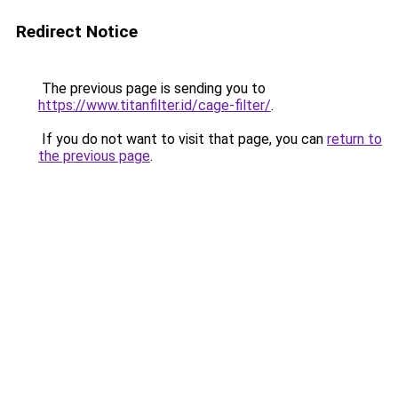
Redirect Notice
The previous page is sending you to
https://www.titanfilter.id/cage-filter/
.
If you do not want to visit that page, you can
return to
the previous page
.