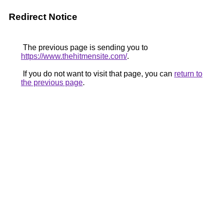
Redirect Notice
The previous page is sending you to
https://www.thehitmensite.com/
.
If you do not want to visit that page, you can
return to
the previous page
.