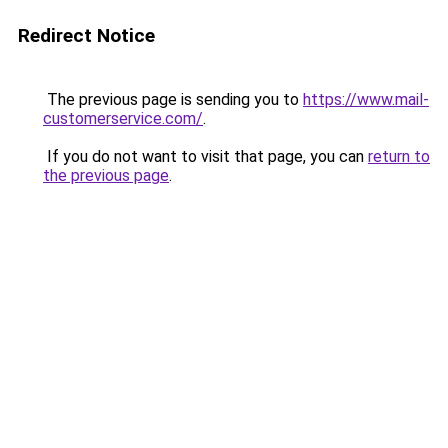
Redirect Notice
The previous page is sending you to
https://www.mail-
customerservice.com/
.
If you do not want to visit that page, you can
return to
the previous page
.