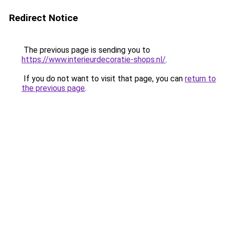
Redirect Notice
The previous page is sending you to
https://www.interieurdecoratie-shops.nl/
.
If you do not want to visit that page, you can
return to
the previous page
.