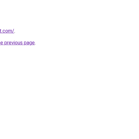
t.com/
.
he previous page
.