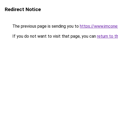
Redirect Notice
The previous page is sending you to
https://www.imcone
If you do not want to visit that page, you can
return to t