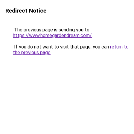
Redirect Notice
The previous page is sending you to
https://www.homegardendream.com/
.
If you do not want to visit that page, you can
return to
the previous page
.