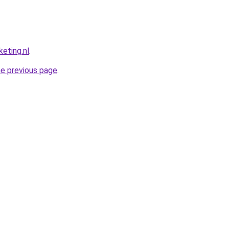
eting.nl
.
he previous page
.