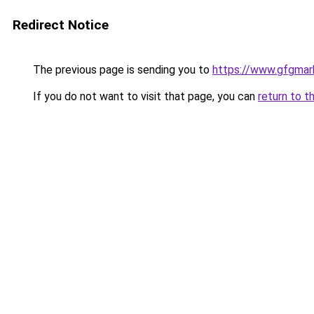
Redirect Notice
The previous page is sending you to
https://www.gfgmark
If you do not want to visit that page, you can
return to t