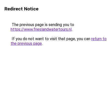
Redirect Notice
The previous page is sending you to
https://www.frieslandwatertours.nl
.
If you do not want to visit that page, you can
return to
the previous page
.