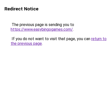
Redirect Notice
The previous page is sending you to
https://www.easybingogames.com/
.
If you do not want to visit that page, you can
return to
the previous page
.