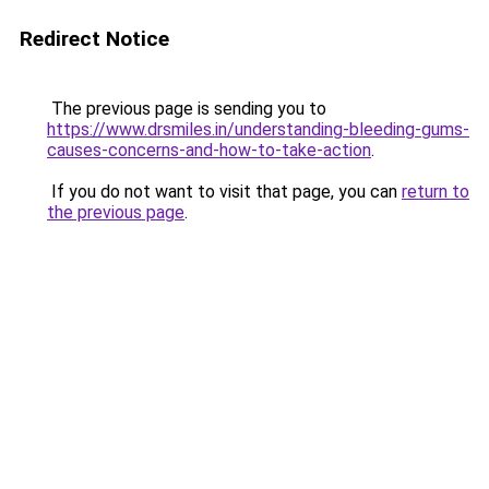
Redirect Notice
The previous page is sending you to
https://www.drsmiles.in/understanding-bleeding-gums-
causes-concerns-and-how-to-take-action
.
If you do not want to visit that page, you can
return to
the previous page
.